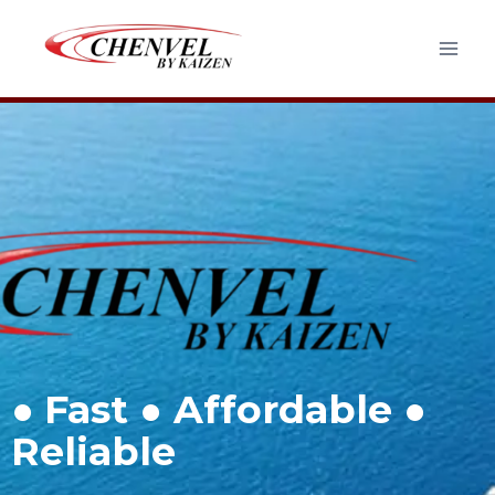
●
Fast ● Affordable ●
Reliable