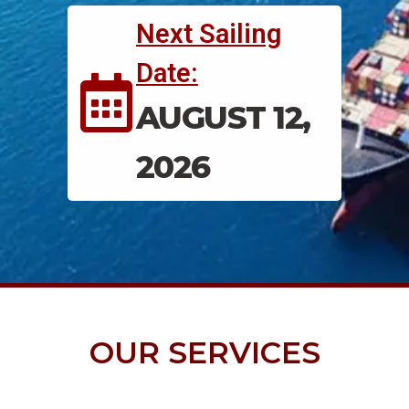
Next Sailing
Date:
AUGUST 12,
2026
OUR SERVICES