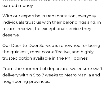
earned money.
With our expertise in transportation, everyday
individuals trust us with their belongings and, in
return, receive the exceptional service they
deserve.
Our Door-to-Door Service is renowned for being
the quickest, most cost-effective, and highly
trusted option available in the Philippines.
From the moment of departure, we ensure swift
delivery within 5 to 7 weeks to Metro Manila and
neighboring provinces.