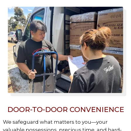
DOOR-TO-DOOR CONVENIENCE
We safeguard what matters to you—your
valuable possessions, precious time, and hard-