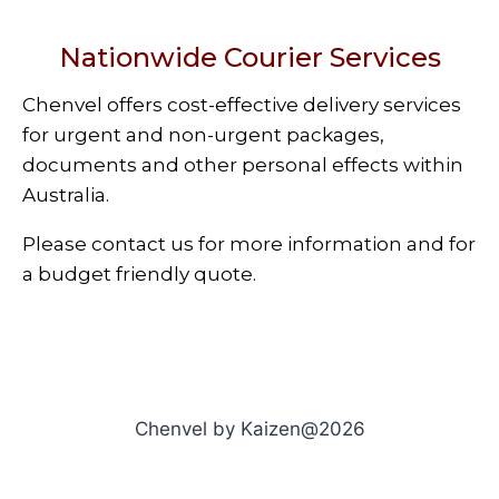
Nationwide Courier Services
Chenvel offers cost-effective delivery services
for urgent and non-urgent packages,
documents and other personal effects within
Australia.
Please contact us for more information and for
a budget friendly quote.
Chenvel by Kaizen@2026